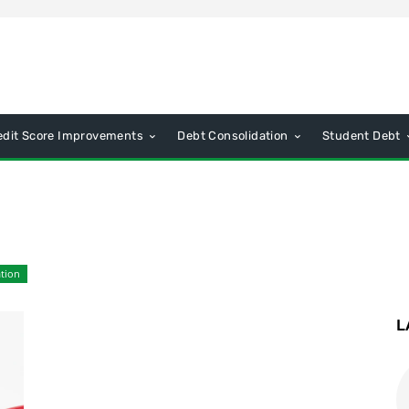
edit Score Improvements
Debt Consolidation
Student Debt
tion
L