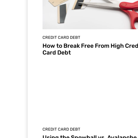
CREDIT CARD DEBT
How to Break Free From High Cred
Card Debt
CREDIT CARD DEBT
Using the Snowball vs. Avalanche