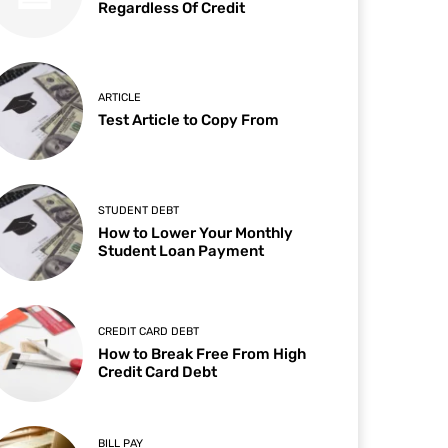
Regardless Of Credit
ARTICLE
Test Article to Copy From
STUDENT DEBT
How to Lower Your Monthly
Student Loan Payment
CREDIT CARD DEBT
How to Break Free From High
Credit Card Debt
BILL PAY