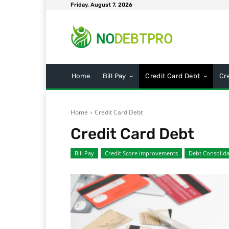
Friday, August 7, 2026
Home
Bill Pay
Credit Card Debt
Cr
Home
Credit Card Debt
Credit Card Debt
Bill Pay
Credit Score Improvements
Debt Consolida