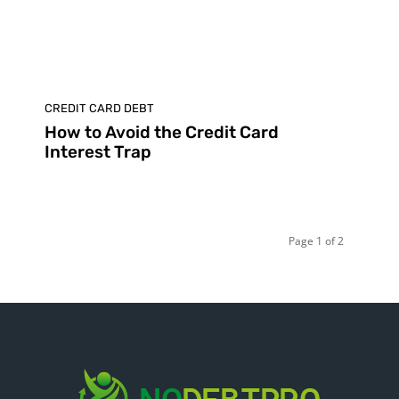
CREDIT CARD DEBT
How to Avoid the Credit Card
Interest Trap
Page 1 of 2