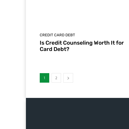
CREDIT CARD DEBT
Is Credit Counseling Worth It for
Card Debt?
1
2