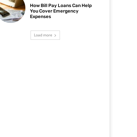
How Bill Pay Loans Can Help
You Cover Emergency
Expenses
Load more