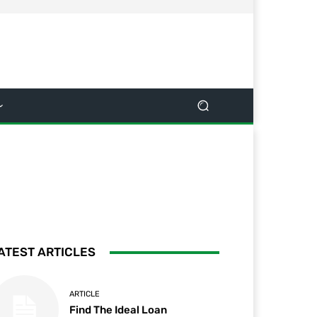
ATEST ARTICLES
ARTICLE
Find The Ideal Loan