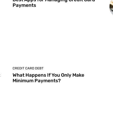
Payments
CREDIT CARD DEBT
t
What Happens If You Only Make
Minimum Payments?