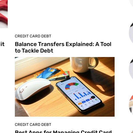
CREDIT CARD DEBT
it
Balance Transfers Explained: A Tool
to Tackle Debt
CREDIT CARD DEBT
Best Apps for Managing Credit Card