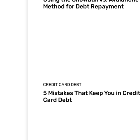
Method for Debt Repayment
CREDIT CARD DEBT
5 Mistakes That Keep You in Credi
Card Debt