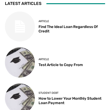
LATEST ARTICLES
ARTICLE
Find The Ideal Loan Regardless Of
Credit
ARTICLE
Test Article to Copy From
STUDENT DEBT
How to Lower Your Monthly Student
Loan Payment