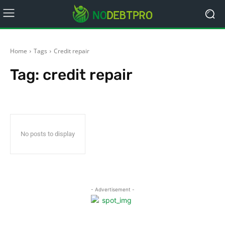
Home
Tags
Credit repair
Tag:
credit repair
No posts to display
- Advertisement -