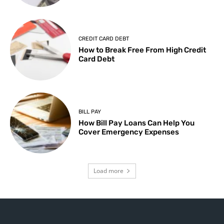
CREDIT CARD DEBT
How to Break Free From High Credit
Card Debt
BILL PAY
How Bill Pay Loans Can Help You
Cover Emergency Expenses
Load more