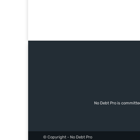
No Debt Pro is committe
© Copyright - No Debt Pro