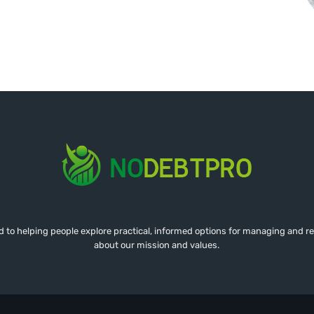
d to helping people explore practical, informed options for managing and r
about our mission and values.