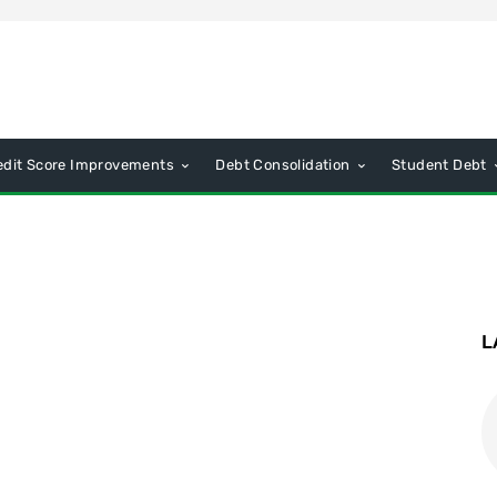
edit Score Improvements
Debt Consolidation
Student Debt
L