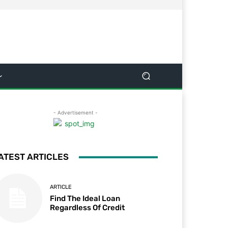
- Advertisement -
ATEST ARTICLES
ARTICLE
Find The Ideal Loan
Regardless Of Credit