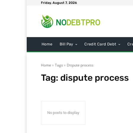
Friday, August 7, 2026
Home
Bill Pay
Credit Card Debt
Cr
Home
Tags
Dispute process
Tag:
dispute process
No posts to display