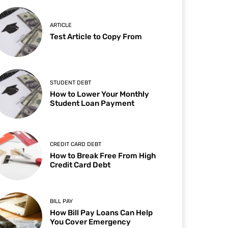
ARTICLE
Test Article to Copy From
STUDENT DEBT
How to Lower Your Monthly
Student Loan Payment
CREDIT CARD DEBT
How to Break Free From High
Credit Card Debt
BILL PAY
How Bill Pay Loans Can Help
You Cover Emergency