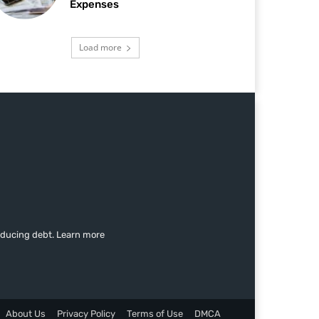
Expenses
Load more
educing debt. Learn more
About Us
Privacy Policy
Terms of Use
DMCA