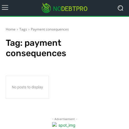
Home
Tags
Payment consequences
Tag:
payment
consequences
No posts to display
- Advertisement -