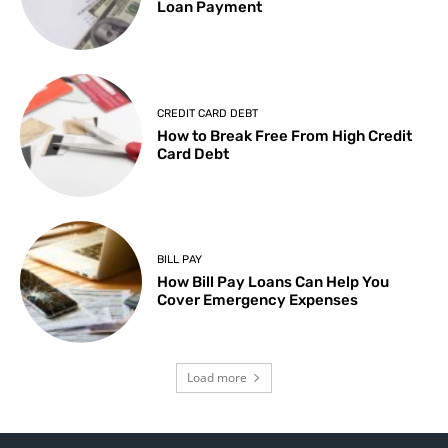
Loan Payment
CREDIT CARD DEBT
How to Break Free From High Credit
Card Debt
BILL PAY
How Bill Pay Loans Can Help You
Cover Emergency Expenses
Load more