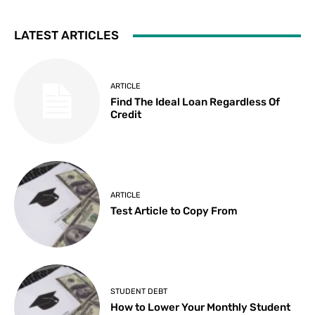
LATEST ARTICLES
ARTICLE
Find The Ideal Loan Regardless Of
Credit
ARTICLE
Test Article to Copy From
STUDENT DEBT
How to Lower Your Monthly Student