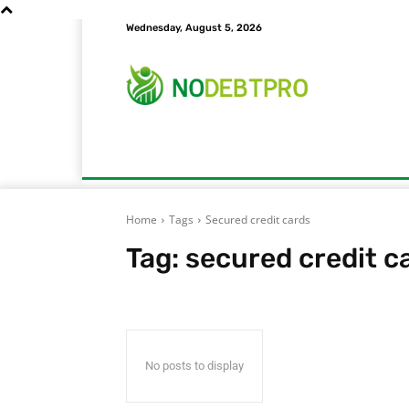
Wednesday, August 5, 2026
Home
Bill Pay
Credit Card Debt
Cr
Home
Tags
Secured credit cards
Tag:
secured credit c
No posts to display