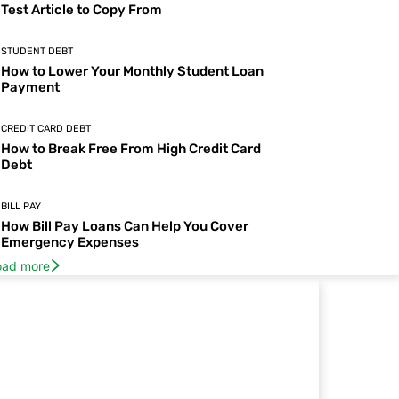
Test Article to Copy From
STUDENT DEBT
How to Lower Your Monthly Student Loan
Payment
CREDIT CARD DEBT
How to Break Free From High Credit Card
Debt
BILL PAY
How Bill Pay Loans Can Help You Cover
Emergency Expenses
oad more