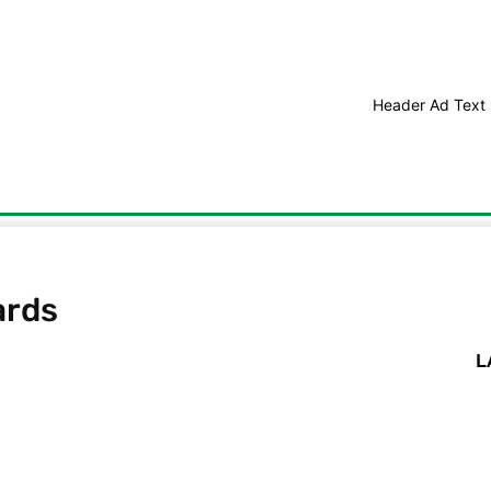
Header Ad Text
edit Score Improvements
Debt Consolidation
Student Debt
ards
L