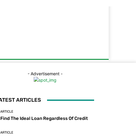
- Advertisement -
ATEST ARTICLES
ARTICLE
Find The Ideal Loan Regardless Of Credit
ARTICLE